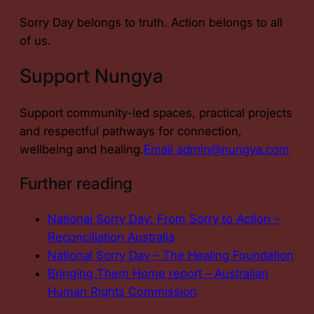
Sorry Day belongs to truth. Action belongs to all
of us.
Support Nungya
Support community-led spaces, practical projects
and respectful pathways for connection,
wellbeing and healing.
Email admin@nungya.com
Further reading
National Sorry Day: From Sorry to Action –
Reconciliation Australia
National Sorry Day – The Healing Foundation
Bringing Them Home report – Australian
Human Rights Commission