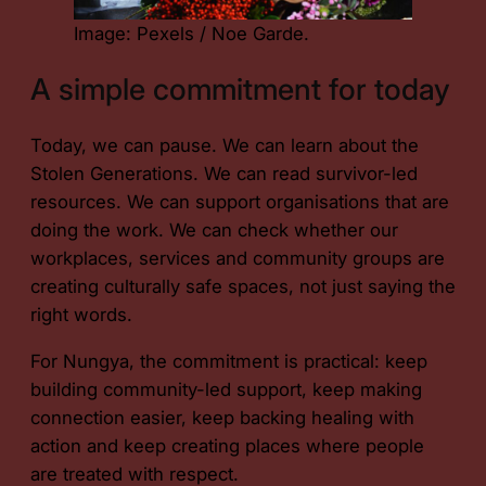
Image: Pexels / Noe Garde.
A simple commitment for today
Today, we can pause. We can learn about the
Stolen Generations. We can read survivor-led
resources. We can support organisations that are
doing the work. We can check whether our
workplaces, services and community groups are
creating culturally safe spaces, not just saying the
right words.
For Nungya, the commitment is practical: keep
building community-led support, keep making
connection easier, keep backing healing with
action and keep creating places where people
are treated with respect.