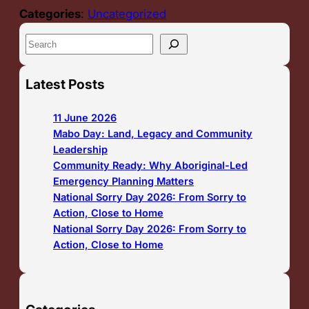
Categories
:
Uncategorized
S
e
a
Latest Posts
r
c
11 June 2026
h
Mabo Day: Land, Legacy and Community
Leadership
Community Ready: Why Aboriginal-Led
Emergency Planning Matters
National Sorry Day 2026: From Sorry to
Action, Close to Home
National Sorry Day 2026: From Sorry to
Action, Close to Home