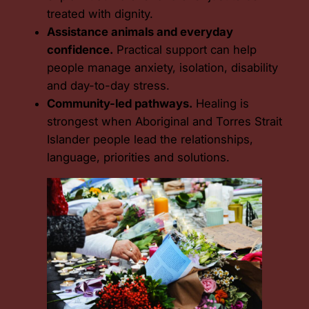
treated with dignity.
Assistance animals and everyday
confidence.
Practical support can help
people manage anxiety, isolation, disability
and day-to-day stress.
Community-led pathways.
Healing is
strongest when Aboriginal and Torres Strait
Islander people lead the relationships,
language, priorities and solutions.