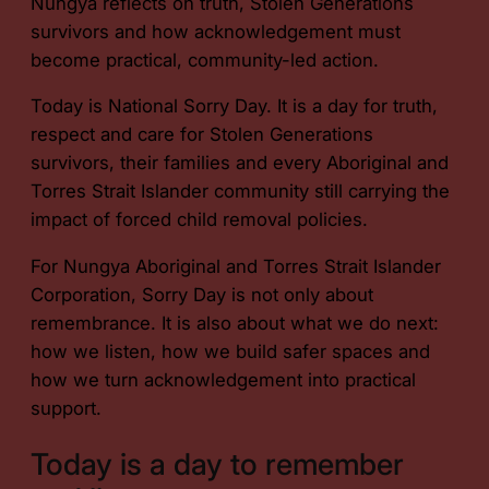
Nungya reflects on truth, Stolen Generations
survivors and how acknowledgement must
become practical, community-led action.
Today is National Sorry Day. It is a day for truth,
respect and care for Stolen Generations
survivors, their families and every Aboriginal and
Torres Strait Islander community still carrying the
impact of forced child removal policies.
For Nungya Aboriginal and Torres Strait Islander
Corporation, Sorry Day is not only about
remembrance. It is also about what we do next:
how we listen, how we build safer spaces and
how we turn acknowledgement into practical
support.
Today is a day to remember