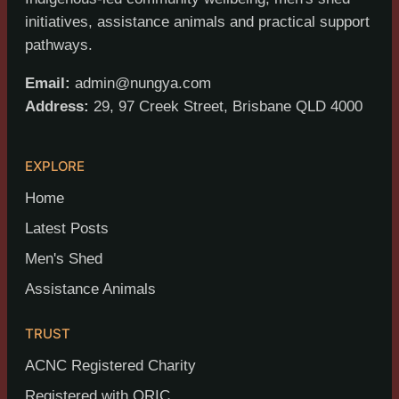
initiatives, assistance animals and practical support
pathways.
Email:
admin@nungya.com
Address:
29, 97 Creek Street, Brisbane QLD 4000
EXPLORE
Home
Latest Posts
Men's Shed
Assistance Animals
TRUST
ACNC Registered Charity
Registered with ORIC