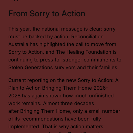
From Sorry to Action
This year, the national message is clear: sorry
must be backed by action. Reconciliation
Australia has highlighted the call to move from
Sorry to Action, and The Healing Foundation is
continuing to press for stronger commitments to
Stolen Generations survivors and their families.
Current reporting on the new
Sorry to Action: A
Plan to Act on Bringing Them Home 2026-
2028
has again shown how much unfinished
work remains. Almost three decades
after
Bringing Them Home
, only a small number
of its recommendations have been fully
implemented. That is why action matters: