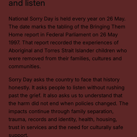
and listen
National Sorry Day is held every year on 26 May.
The date marks the tabling of the
Bringing Them
Home
report in Federal Parliament on 26 May
1997. That report recorded the experiences of
Aboriginal and Torres Strait Islander children who
were removed from their families, cultures and
communities.
Sorry Day asks the country to face that history
honestly. It asks people to listen without rushing
past the grief. It also asks us to understand that
the harm did not end when policies changed. The
impacts continue through family separation,
trauma, records and identity, health, housing,
trust in services and the need for culturally safe
support.