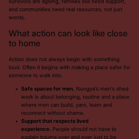
survivors are ageing, families still need support,
and communities need real resources, not just
words.
What action can look like close
to home
Action does not always begin with something
loud. Often it begins with making a place safer for
someone to walk into.
Safe spaces for men.
Nungya’s men’s shed
work is about belonging, routine and a place
where men can build, yarn, learn and
reconnect without shame.
Support that respects lived
experience.
People should not have to
explain trauma over and over just to be