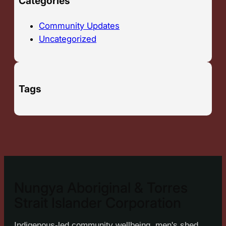
Categories
Community Updates
Uncategorized
Tags
Nungya Aboriginal & Torres
Strait Islander Corporation
Indigenous-led community wellbeing, men's shed