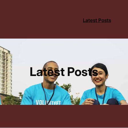
Latest Posts
Latest Posts