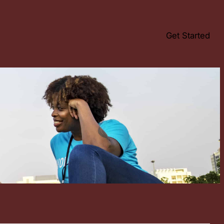
Get Started