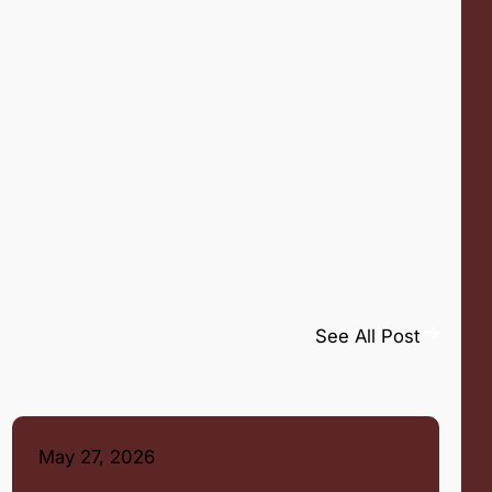
See All Post
May 27, 2026