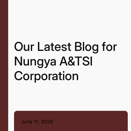
Our Latest Blog for
Nungya A&TSI
Corporation
June 11, 2026