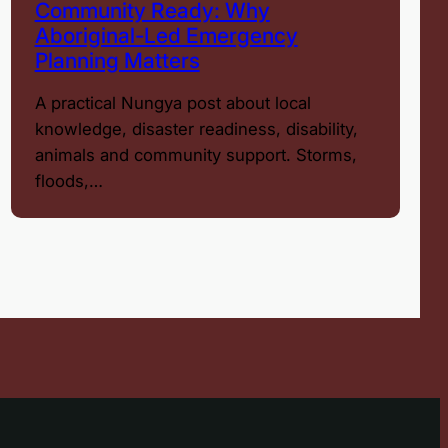
Community Ready: Why
Aboriginal-Led Emergency
Planning Matters
A practical Nungya post about local
knowledge, disaster readiness, disability,
animals and community support. Storms,
floods,…