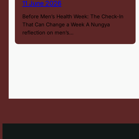
11 June 2026
Before Men’s Health Week: The Check-In
That Can Change a Week A Nungya
reflection on men’s…