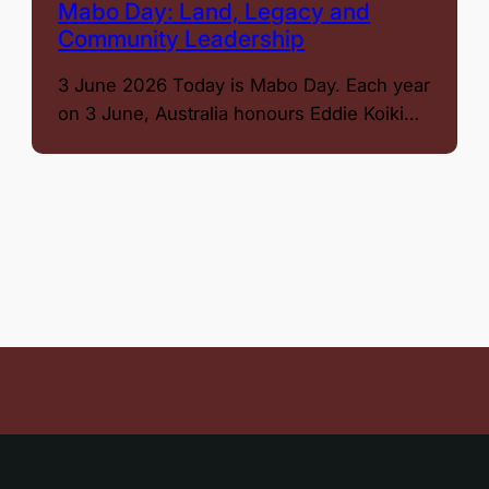
Mabo Day: Land, Legacy and
Community Leadership
3 June 2026 Today is Mabo Day. Each year
on 3 June, Australia honours Eddie Koiki…