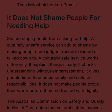
Tima Miroshnichenko / Pexels.
It Does Not Shame People For
Needing Help
Shame stops people from asking for help. A
culturally unsafe service can add to shame by
making people feel judged, rushed, blamed or
talked down to. A culturally safe service works
differently. It explains things clearly. It checks
understanding without embarrassment. It gives
people time. It respects family and cultural
responsibilities. It does not make people prove
their worth before they are treated with dignity.
The Australian Commission on Safety and Quality
in Health Care notes that cultural safety involves