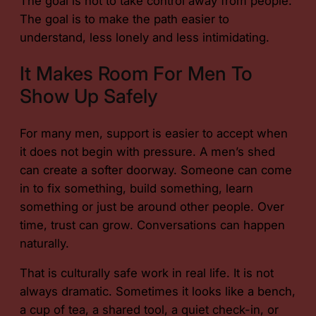
The goal is not to take control away from people.
The goal is to make the path easier to
understand, less lonely and less intimidating.
It Makes Room For Men To
Show Up Safely
For many men, support is easier to accept when
it does not begin with pressure. A men’s shed
can create a softer doorway. Someone can come
in to fix something, build something, learn
something or just be around other people. Over
time, trust can grow. Conversations can happen
naturally.
That is culturally safe work in real life. It is not
always dramatic. Sometimes it looks like a bench,
a cup of tea, a shared tool, a quiet check-in, or