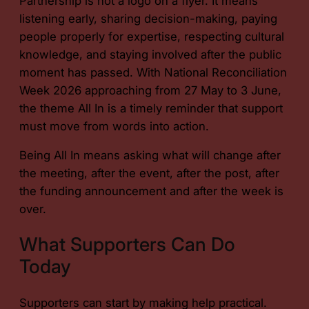
Partnership is not a logo on a flyer. It means
listening early, sharing decision-making, paying
people properly for expertise, respecting cultural
knowledge, and staying involved after the public
moment has passed. With National Reconciliation
Week 2026 approaching from 27 May to 3 June,
the theme All In is a timely reminder that support
must move from words into action.
Being All In means asking what will change after
the meeting, after the event, after the post, after
the funding announcement and after the week is
over.
What Supporters Can Do
Today
Supporters can start by making help practical.