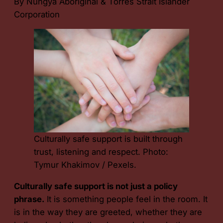
By Nungya Aboriginal & Torres Strait Islander
Corporation
Culturally safe support is built through
trust, listening and respect. Photo:
Tymur Khakimov / Pexels.
Culturally safe support is not just a policy
phrase.
It is something people feel in the room. It
is in the way they are greeted, whether they are