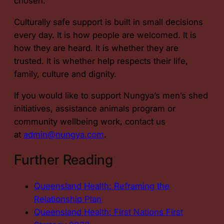
chosen.
Culturally safe support is built in small decisions
every day. It is how people are welcomed. It is
how they are heard. It is whether they are
trusted. It is whether help respects their life,
family, culture and dignity.
If you would like to support Nungya’s men’s shed
initiatives, assistance animals program or
community wellbeing work, contact us
at
admin@nungya.com
.
Further Reading
Queensland Health: Reframing the
Relationship Plan
Queensland Health: First Nations First