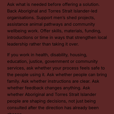
Ask what is needed before offering a solution.
Back Aboriginal and Torres Strait Islander-led
organisations. Support men’s shed projects,
assistance animal pathways and community
wellbeing work. Offer skills, materials, funding,
introductions or time in ways that strengthen local
leadership rather than taking it over.
If you work in health, disability, housing,
education, justice, government or community
services, ask whether your process feels safe to
the people using it. Ask whether people can bring
family. Ask whether instructions are clear. Ask
whether feedback changes anything. Ask
whether Aboriginal and Torres Strait Islander
people are shaping decisions, not just being
consulted after the direction has already been