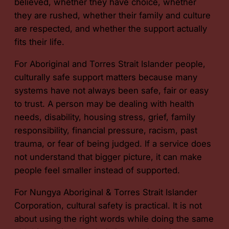
believed, whether they have choice, whether
they are rushed, whether their family and culture
are respected, and whether the support actually
fits their life.
For Aboriginal and Torres Strait Islander people,
culturally safe support matters because many
systems have not always been safe, fair or easy
to trust. A person may be dealing with health
needs, disability, housing stress, grief, family
responsibility, financial pressure, racism, past
trauma, or fear of being judged. If a service does
not understand that bigger picture, it can make
people feel smaller instead of supported.
For Nungya Aboriginal & Torres Strait Islander
Corporation, cultural safety is practical. It is not
about using the right words while doing the same