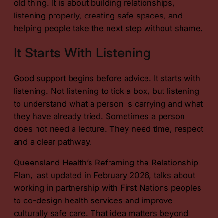
old thing. It is about building relationships,
listening properly, creating safe spaces, and
helping people take the next step without shame.
It Starts With Listening
Good support begins before advice. It starts with
listening. Not listening to tick a box, but listening
to understand what a person is carrying and what
they have already tried. Sometimes a person
does not need a lecture. They need time, respect
and a clear pathway.
Queensland Health’s Reframing the Relationship
Plan, last updated in February 2026, talks about
working in partnership with First Nations peoples
to co-design health services and improve
culturally safe care. That idea matters beyond