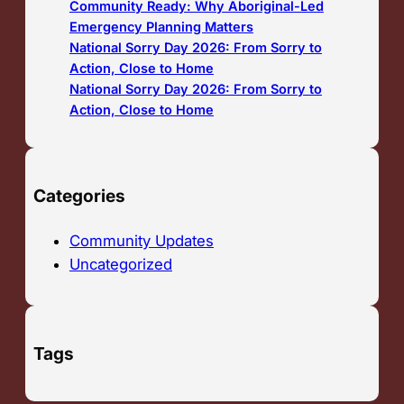
Community Ready: Why Aboriginal-Led
Emergency Planning Matters
National Sorry Day 2026: From Sorry to
Action, Close to Home
National Sorry Day 2026: From Sorry to
Action, Close to Home
Categories
Community Updates
Uncategorized
Tags