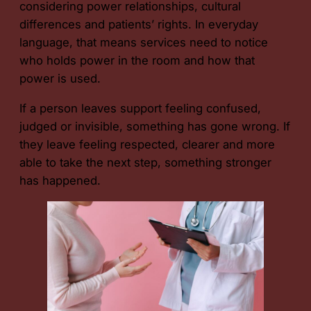
considering power relationships, cultural
differences and patients’ rights. In everyday
language, that means services need to notice
who holds power in the room and how that
power is used.
If a person leaves support feeling confused,
judged or invisible, something has gone wrong. If
they leave feeling respected, clearer and more
able to take the next step, something stronger
has happened.