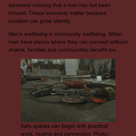
someone noticing that a man has not been
himself. These moments matter because
isolation can grow silently.
Men’s wellbeing is community wellbeing. When
men have places where they can connect without
shame, families and communities benefit too.
Safe spaces can begin with practical
work, routine and connection. Photo: