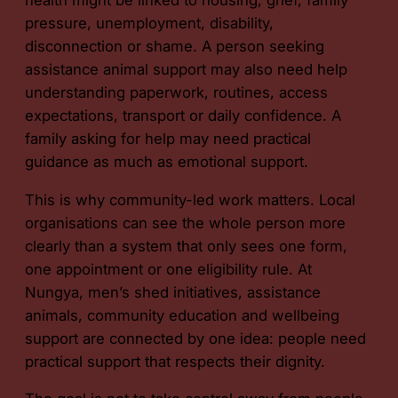
pressure, unemployment, disability,
disconnection or shame. A person seeking
assistance animal support may also need help
understanding paperwork, routines, access
expectations, transport or daily confidence. A
family asking for help may need practical
guidance as much as emotional support.
This is why community-led work matters. Local
organisations can see the whole person more
clearly than a system that only sees one form,
one appointment or one eligibility rule. At
Nungya, men’s shed initiatives, assistance
animals, community education and wellbeing
support are connected by one idea: people need
practical support that respects their dignity.