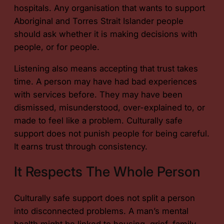
hospitals. Any organisation that wants to support
Aboriginal and Torres Strait Islander people
should ask whether it is making decisions with
people, or for people.
Listening also means accepting that trust takes
time. A person may have had bad experiences
with services before. They may have been
dismissed, misunderstood, over-explained to, or
made to feel like a problem. Culturally safe
support does not punish people for being careful.
It earns trust through consistency.
It Respects The Whole Person
Culturally safe support does not split a person
into disconnected problems. A man’s mental
health might be linked to housing, grief, family