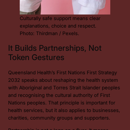
Culturally safe support means clear
explanations, choice and respect.
Photo: Thirdman / Pexels.
It Builds Partnerships, Not
Token Gestures
Queensland Health’s First Nations First Strategy
2032 speaks about reshaping the health system
with Aboriginal and Torres Strait Islander peoples
and recognising the cultural authority of First
Nations peoples. That principle is important for
health services, but it also applies to businesses,
charities, community groups and supporters.