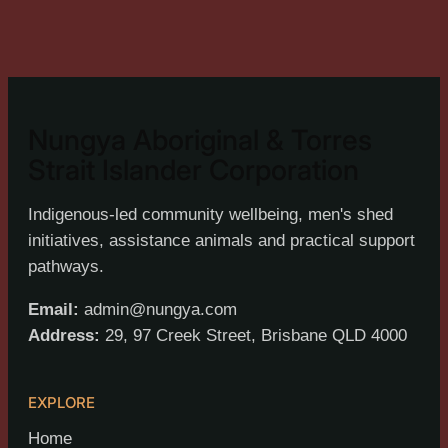
Nungya Aboriginal & Torres
Strait Islander Corporation
Indigenous-led community wellbeing, men's shed
initiatives, assistance animals and practical support
pathways.
Email:
admin@nungya.com
Address:
29, 97 Creek Street, Brisbane QLD 4000
EXPLORE
Home